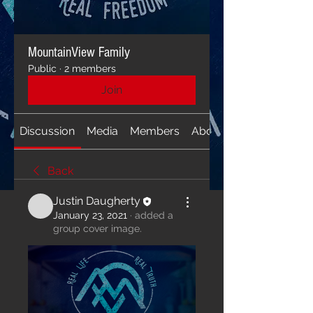
MountainView Family
Public
·
2 members
Join
Discussion
Media
Members
About
Back
Justin Daugherty
January 23, 2021
·
added a
group cover image.