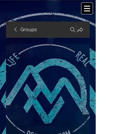
Groups