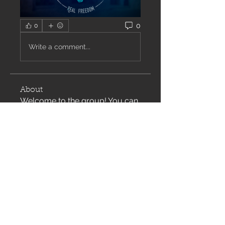
0
0
Write a comment...
About
Welcome to the group! You can
connect with other members,
ge
...
Read more
Members
Justin Daugherty
Follow
Cynthia Pollett
Follow
See All Members (2)