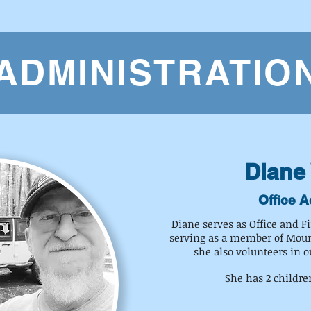
ADMINISTRATIO
Diane 
Office A
Diane serves as Office and F
serving as a member of Moun
she also volunteers in o
She has 2 childre