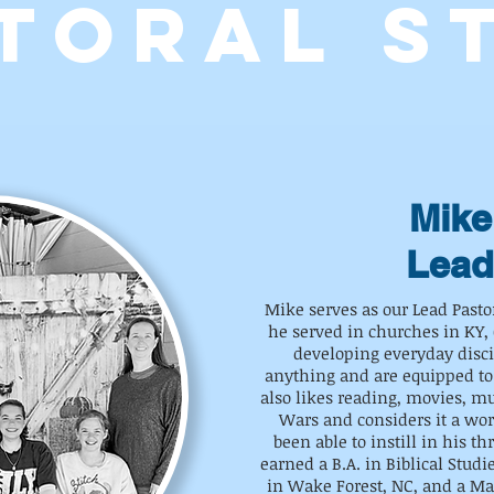
TORAL S
Mike
Lead
Mike serves as our Lead Past
he served in churches in KY, 
developing everyday disc
anything and are equipped to
also likes reading, movies, mus
Wars and considers it a wo
been able to instill in his th
earned a B.A. in Biblical Studi
in Wake Forest, NC, and a Ma