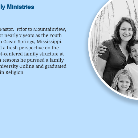
ly Ministries
 Pastor. Prior to Mountainview,
r nearly 7 years as the Youth
n Ocean Springs, Mississippi.
d a fresh perspective on the
t-centered family structure at
n reasons he pursued a family
University Online and graduated
in Religion.