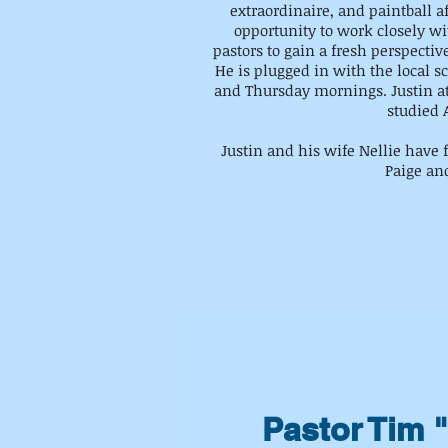
extraordinaire, and paintball a
opportunity to work closely w
pastors to gain a fresh perspectiv
He is plugged in with the local
and Thursday mornings. Justin a
studied A
Justin and his wife Nellie have f
Paige an
Pastor Tim 