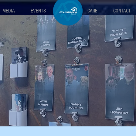
MEDIA
EVENTS
MAIN
CARE
CONTACT