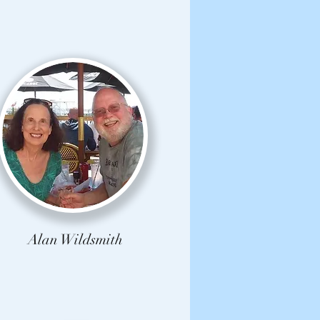
Alan Wildsmith