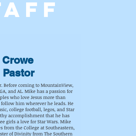
TAFF
 Crowe
 Pastor
or. Before coming to MountainView,
GA, and AL. Mike has a passion for
iples who love Jesus more than
 follow him wherever he leads. He
ic, college football, legos, and Star
rthy accomplishment that he has
ree girls a love for Star Wars. Mike
es from the College at Southeastern,
ster of Divinity from The Southern