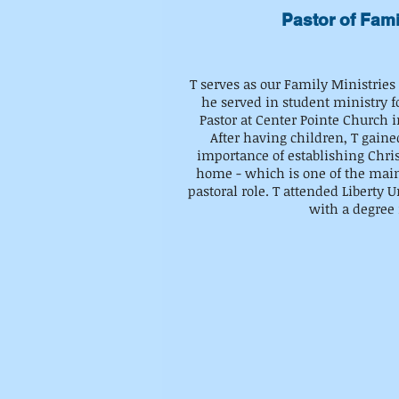
Pastor of Fami
T serves as our Family Ministries
he served in student ministry fo
Pastor at Center Pointe Church i
After having children, T gaine
importance of establishing Chris
home - which is one of the mai
pastoral role. T attended Liberty 
with a degree 