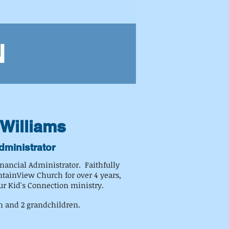
N
Williams
dministrator
inancial Administrator. Faithfully
tainView Church for over 4 years,
ur Kid's Connection ministry.
n and 2 grandchildren.