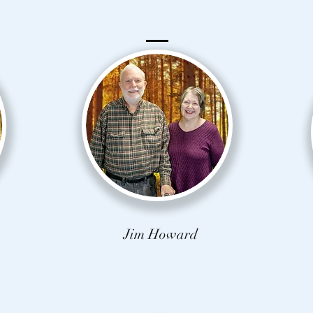
Jim Howard