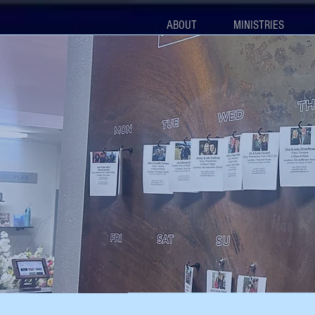
ABOUT
MINISTRIES