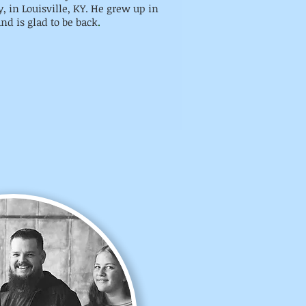
, in Louisville, KY. He grew up in
nd is glad to be back
.