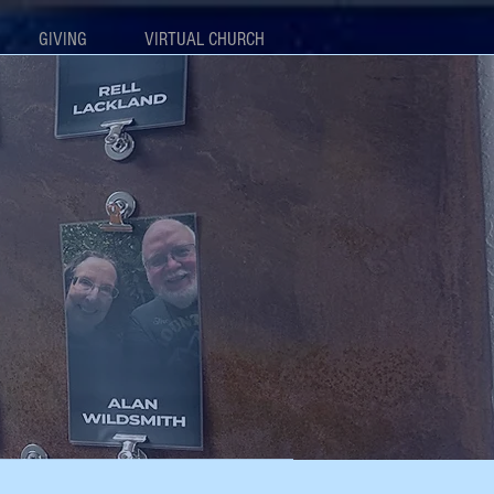
GIVING
VIRTUAL CHURCH