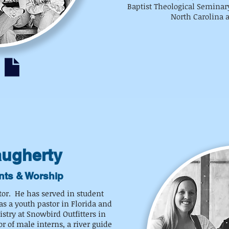
Baptist Theological Seminary
North Carolina a
augherty
nts & Worship
tor. He has served in student
as a youth pastor in Florida and
stry at Snowbird Outfitters in
 of male interns, a river guide