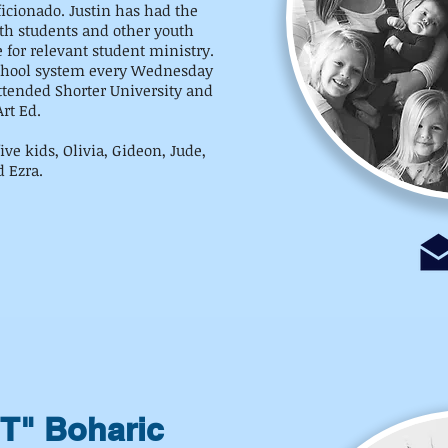
ficionado. Justin has had the
ith students and other youth
e for relevant student ministry.
 school system every Wednesday
ttended Shorter University and
rt Ed.
ive kids, Olivia, Gideon, Jude,
d Ezra.
"T" Boharic