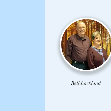
Rell Lackland