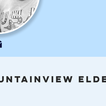
UNTAINVIEW ELD