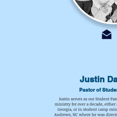
Justin D
Pastor of Stude
Justin serves as our Student Pas
ministry for over a decade, either 
Georgia, or in student camp mini
Andrews, NC where he was director