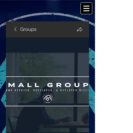
Groups