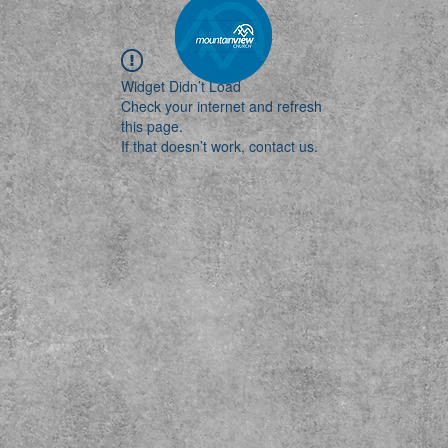
MEDIA
EVENTS
MAIN
CARE
CONTACT
Widget Didn’t Load
Check your internet and refresh
this page.
If that doesn’t work, contact us.