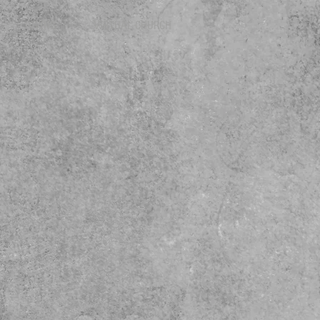
GIVING
VIRTUAL CHURCH