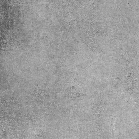
ABOUT
MINISTRIES