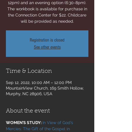
12pm) and an evening option (6:30-8pm).
The workbook is available for purchase in
the Connection Center for $22. Childcare
will be provided as needed.
Registration is closed
See other events
Time & Location
Sep 12, 2022, 10:00 AM – 12:00 PM
MountainView Church, 169 Smith Hollow,
Murphy, NC 28906, USA
About the event
WOMEN’S STUDY: 
In View of God’s 
Mercies: The Gift of the Gospel in 