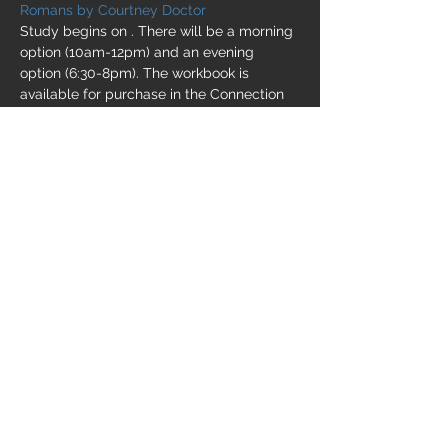
Romans by Courtney Doctor
Study begins on 
. There will be a morning 
option (10am-12pm) and an evening 
option (6:30-8pm). The workbook is 
available for purchase in the Connection 
Center for $22. Childcare will be provided 
as needed. If you need childcare, please 
.
Monday, September 12
EMAIL US
Share this event