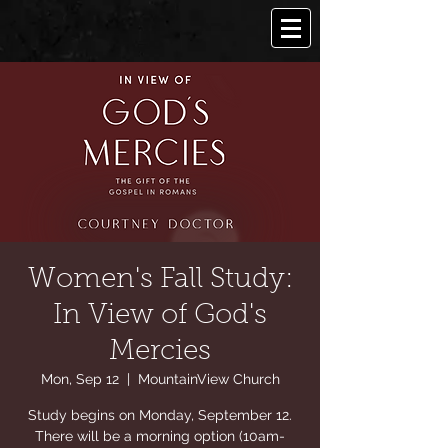
Women's Fall Study:
In View of God's
Mercies
Mon, Sep 12
  |  
MountainView Church
Study begins on Monday, September 12.
There will be a morning option (10am-