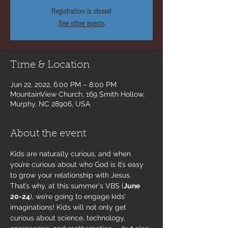
Registration is closed
See other events
Time & Location
Jun 22, 2022, 6:00 PM – 8:00 PM
MountainView Church, 169 Smith Hollow,
Murphy, NC 28906, USA
About the event
Kids are naturally curious, and when 
you’re curious about who God is it’s easy 
to grow your relationship with Jesus. 
That’s why, at this summer's VBS (
June 
20-24
), we’re going to engage kids’ 
imaginations!​ Kids will not only get 
curious about science, technology, 