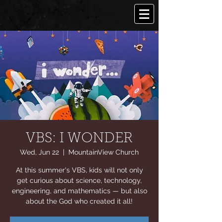
VBS: I WONDER
Wed, Jun 22
  |  
MountainView Church
At this summer's VBS, kids will not only
get curious about science, technology,
engineering, and mathematics — but also
about the God who created it all!