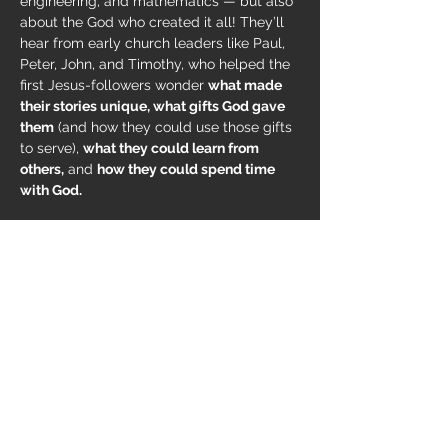
engineering, and mathematics — but also 
about the God who created it all! They’ll 
hear from early church leaders like Paul, 
Peter, John, and Timothy, who helped the 
first Jesus-followers wonder 
what made 
their stories unique, what gifts God gave 
them
 (and how they could use those gifts 
to serve), 
what they could learn from 
others,
 and 
how they could spend time 
with God.
Here at MountainView 
we consider VBS 
an ALL HANDS ON DECK kind of event
, 
which means we're eager to find everyone 
a place to serve
. If you're interested in 
helping out, 
EMAIL T
.
Share this event