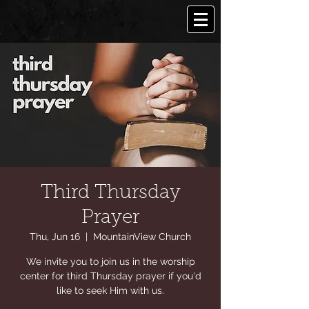
Third Thursday
Prayer
Thu, Jun 16
  |  
MountainView Church
We invite you to join us in the worship
center for third Thursday prayer if you'd
like to seek Him with us.