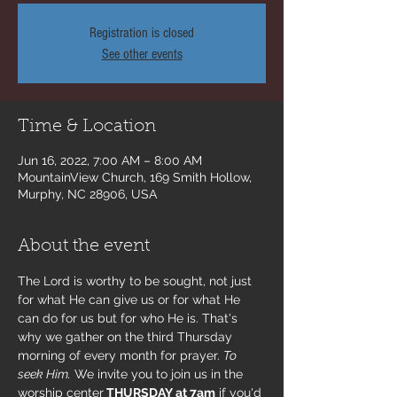
Registration is closed
See other events
Time & Location
Jun 16, 2022, 7:00 AM – 8:00 AM
MountainView Church, 169 Smith Hollow,
Murphy, NC 28906, USA
About the event
The Lord is worthy to be sought, not just 
for what He can give us or for what He 
can do for us but for who He is. That's 
why we gather on the third Thursday 
morning of every month for prayer. 
To 
seek Him.
 We invite you to join us in the 
worship center
 THURSDAY at 7am
 if you'd 