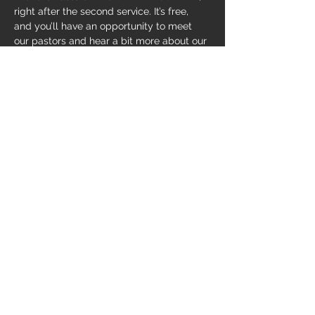
right after the second service. It’s free, 
and you’ll have an opportunity to meet 
our pastors and hear a bit more about our 
church. Just
EMAIL US
 and let us know 
you're coming.
Share this event
169 Smith Hollow, Murphy, NC 28906
(828) 835-8100
© 2017 by MountainView Church.