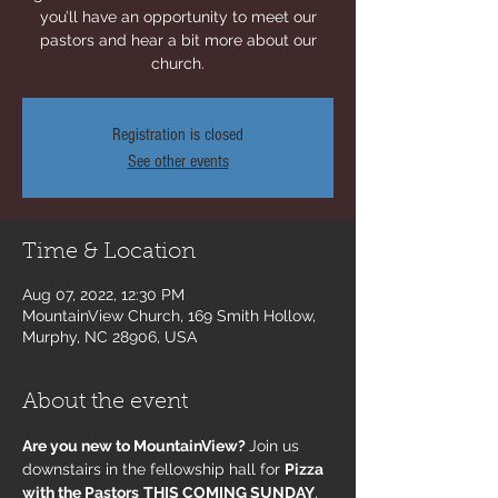
you’ll have an opportunity to meet our
pastors and hear a bit more about our
church.
Registration is closed
See other events
Time & Location
Aug 07, 2022, 12:30 PM
MountainView Church, 169 Smith Hollow,
Murphy, NC 28906, USA
About the event
Are you new to MountainView? 
Join us 
downstairs in the fellowship hall for 
Pizza 
with the Pastors
THIS COMING SUNDAY
, 