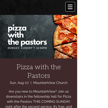
Pizza with the
Pastors
Sun, Aug 07
  |  
MountainView Church
Are you new to MountainView? Join us
downstairs in the fellowship hall for Pizza
with the Pastors THIS COMING SUNDAY,
right after the second service. It’s free, and