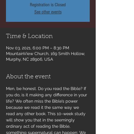
Registration is Closed
See other events
Time & Location
Nov 03, 2021, 6:00 PM – 8:30 PM
MountainView Church, 169 Smith Hollow,
Murphy, NC 28906, USA
About the event
Men, be honest. Do you read the Bible? If 
you do, is it making any difference in your 
life? We often miss the Bible’s power 
because we read it the same way we 
read any other book. This 10-week study 
will show you that in the seemingly 
ordinary act of reading the Bible, 
something supernatural can happen: We 