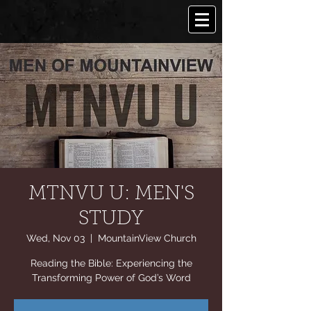
MTNVU U: MEN'S
STUDY
Wed, Nov 03
  |  
MountainView Church
Reading the Bible: Experiencing the
Transforming Power of God’s Word