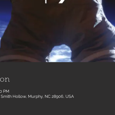
ion
30 PM
 Smith Hollow, Murphy, NC 28906, USA