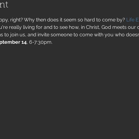
nt
py, right? Why then does it seem so hard to come by? 
Life 
e really living for and to see how, in Christ, God meets our 
s to join us, and invite someone to come with you who doesn
ptember 14
, 6-7:30pm.