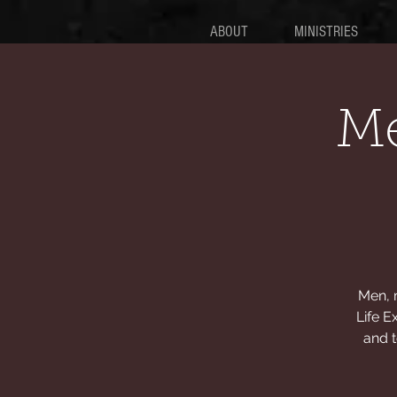
ABOUT
MINISTRIES
Me
Men, 
Life E
and t