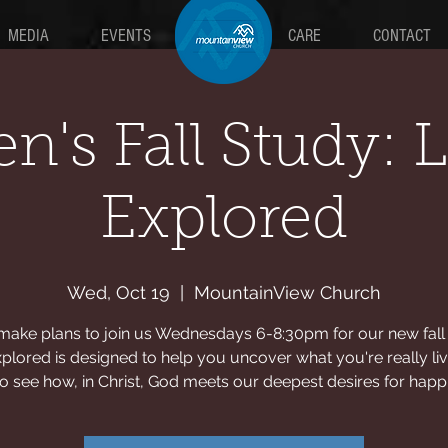
MEDIA
EVENTS
MAIN
CARE
CONTACT
n's Fall Study: L
Explored
Wed, Oct 19
  |  
MountainView Church
make plans to join us Wednesdays 6-8:30pm for our new fall 
xplored is designed to help you uncover what you're really liv
o see how, in Christ, God meets our deepest desires for happ