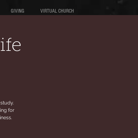
GIVING
VIRTUAL CHURCH
ife
study.
ing for
iness.