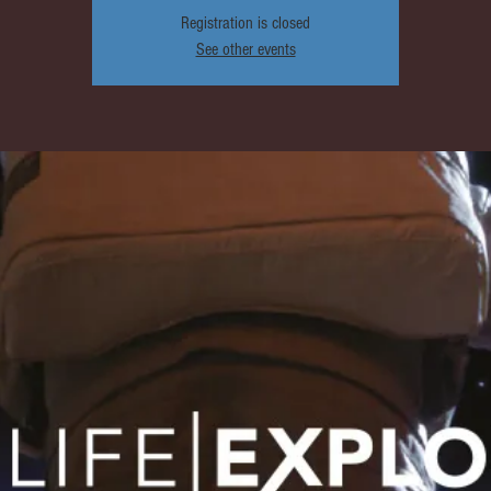
Registration is closed
See other events