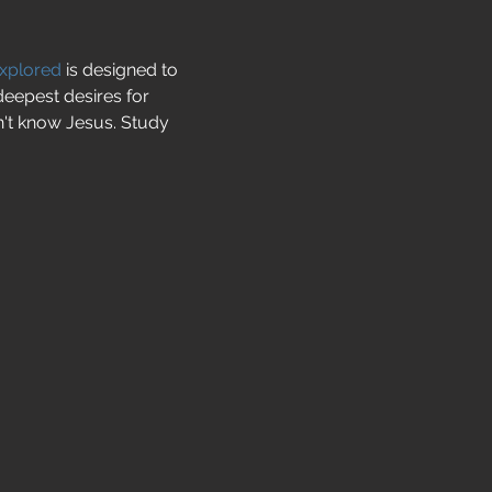
Explored
 is designed to 
deepest desires for 
't know Jesus. Study 