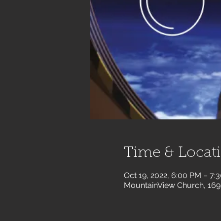
Time & Locat
Oct 19, 2022, 6:00 PM – 7:
MountainView Church, 169