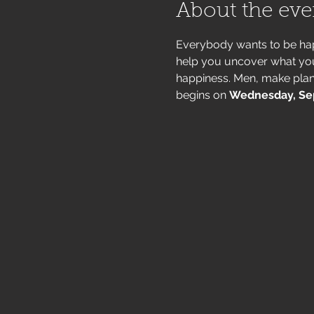
About the eve
Everybody wants to be hap
help you uncover what you'r
happiness. Men, make plan
begins on 
Wednesday, Se