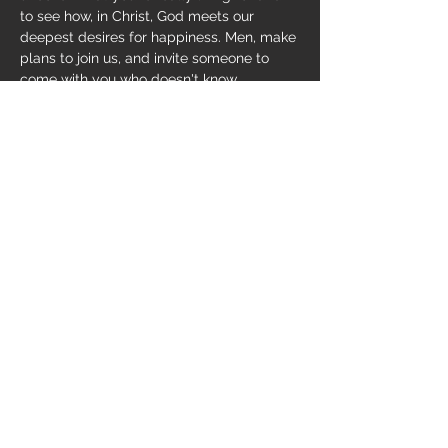
to see how, in Christ, God meets our 
deepest desires for happiness. Men, make 
plans to join us, and invite someone to 
come with you who doesn't know 
Jesus. Study begins on 
Wednesday, 
September 14
, 6-7:30pm.
Share this event
169 Smith Hollow, Murphy, NC 28906
(828) 835-8100