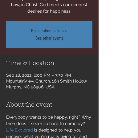
how, in Christ, God meets our deepest
desires for happiness.
Registration is closed
See other events
Time & Location
Sep 28, 2022, 6:00 PM – 7:30 PM
MountainView Church, 169 Smith Hollow,
Murphy, NC 28906, USA
About the event
Everybody wants to be happy, right? Why 
then does it seem so hard to come by? 
Life Explored
 is designed to help you 
uncover what you're really living for and 