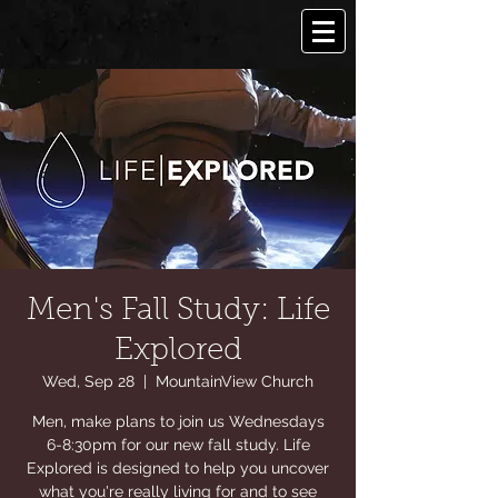
Men's Fall Study: Life
Explored
Wed, Sep 28
  |  
MountainView Church
Men, make plans to join us Wednesdays
6-8:30pm for our new fall study. Life
Explored is designed to help you uncover
what you're really living for and to see