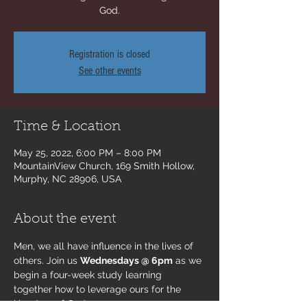
God.
Registration is closed
See other events
Time & Location
May 25, 2022, 6:00 PM – 8:00 PM
MountainView Church, 169 Smith Hollow,
Murphy, NC 28906, USA
About the event
Men, we all have influence in the lives of 
others. Join us 
Wednesdays @ 6pm
 as we 
begin a four-week study learning 
together how to leverage ours for the 
kingdom of God.