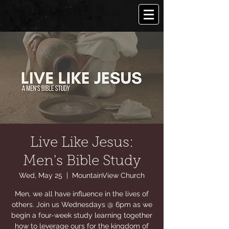
Live Like Jesus:
Men's Bible Study
Wed, May 25
  |  
MountainView Church
Men, we all have influence in the lives of
others. Join us Wednesdays @ 6pm as we
begin a four-week study learning together
how to leverage ours for the kingdom of