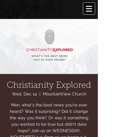
Christianity Explored
Wed, Dec 14
  |  
MountainView Church
Men, what's the best news you're ever
heard? Was it surprising? Did it change
the way you think? Or was it something
you wanted to be true but didn't dare
hope? Join us on WEDNESDAY,