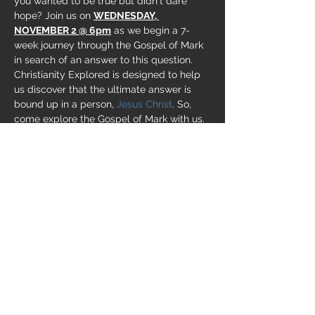
you wanted to be true but didn't dare 
hope? Join us on 
WEDNESDAY, 
NOVEMBER 2 @ 6pm
 as we begin a 7-
week journey through the Gospel of Mark 
in search of an answer to this question. 
Christianity Explored is designed to help 
us discover that the ultimate answer is 
bound up in a person, 
Jesus Christ
. So, 
come explore the Gospel of Mark with us. 
Bring a friend or two. This is a course for 
everyone -
 the skeptic, the new Christian, 
the seasoned believer
. We're going to have 
some great conversations!
Share this event