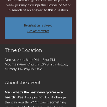
NOVEMBER 2 @ 6pm as we begin a 7-
week journey through the Gospel of Mark
in search of an answer to this question.
Registration is closed
See other events
Time & Location
Dec 14, 2022, 6:00 PM – 8:30 PM
MountainView Church, 169 Smith Hollow,
Murphy, NC 28906, USA
About the event
Men, what's the best news you're ever 
heard?
 Was it surprising? Did it change 
the way you think? Or was it something 