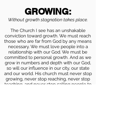
GROWING:
Without growth stagnation takes place.
The Church I see has an unshakable
conviction toward growth. We must reach
those who are far from God by any means
necessary. We must love people into a
relationship with our God. We must be
committed to personal growth. And as we
grow in numbers and depth with our God,
so will our influence in our city, our state
and our world. His church must never stop
growing, never stop reaching, never stop
teaching, and never stop calling people to
transformation that can only be found in
Christ
GENEROUS:
Without generosity we grow selfish and
introverted
.