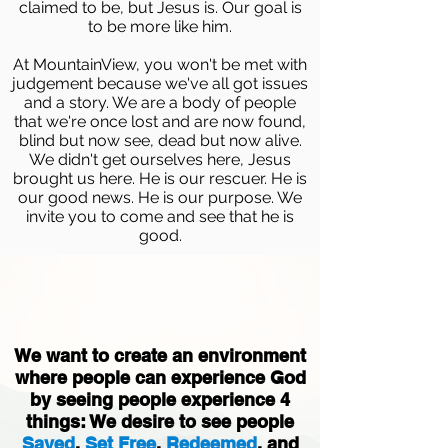
claimed to be, but Jesus is. Our goal is
to be more like him.
At MountainView, you won't be met with
judgement because we've all got issues
and a story. We are a body of people
that we're once lost and are now found,
blind but now see, dead but now alive.
We didn't get ourselves here, Jesus
brought us here. He is our rescuer. He is
our good news. He is our purpose. We
invite you to come and see that he is
good.
We want to create an environment
where people can experience God
by seeing people experience 4
things: We desire to see people
Saved
,
Set Free
,
Redeemed
, and