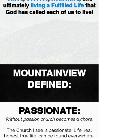
ultimately
living a Fulfilled Life
that
God has called each of us to live!
MOUNTAINVIEW
DEFINED:
PASSIONATE:
Without passion church becomes a chore.
The Church I see is passionate. Life, real
honest true life, can be found everywhere.