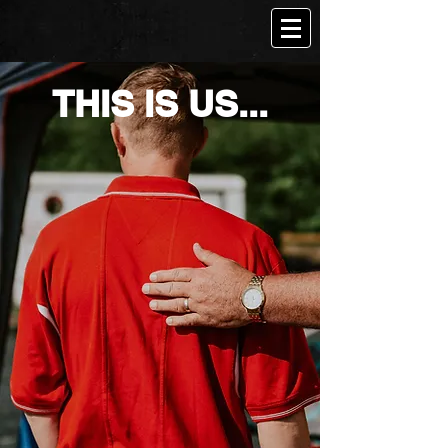
THIS IS US...