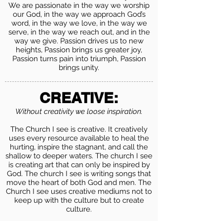
We are passionate in the way we worship
our God, in the way we approach God’s
word, in the way we love, in the way we
serve, in the way we reach out, and in the
way we give. Passion drives us to new
heights, Passion brings us greater joy,
Passion turns pain into triumph, Passion
brings unity.
CREATIVE:
Without creativity we loose inspiration.
The Church I see is creative. It creatively
uses every resource available to heal the
hurting, inspire the stagnant, and call the
shallow to deeper waters. The church I see
is creating art that can only be inspired by
God. The church I see is writing songs that
move the heart of both God and men. The
Church I see uses creative mediums not to
keep up with the culture but to create
culture.