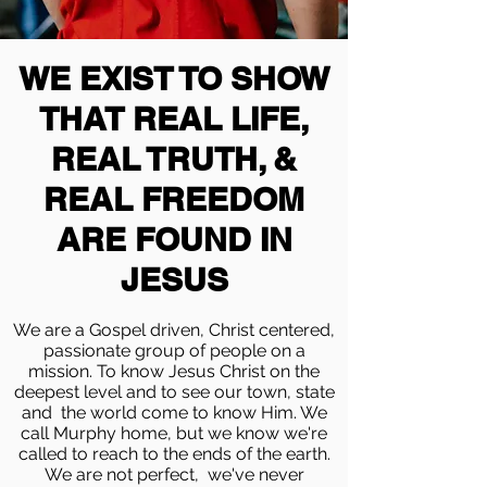
WE EXIST TO SHOW
THAT REAL LIFE,
REAL TRUTH, &
REAL FREEDOM
ARE FOUND IN
JESUS
We are a Gospel driven, Christ centered,
passionate group of people on a
mission. To know Jesus Christ on the
deepest level and to see our town, state
and the world come to know Him. We
call Murphy home, but we know we're
called to reach to the ends of the earth.
We are not perfect, we've never